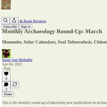
Publication & Book Reviews
Subscribe
Sign in
Monthly Archaeology Round-Up: March
Mummies, Solar Calendars, Seal Tuberculosis, Chines
Stone Age Herbalist
Apr 04, 2022
∙ Paid
9
2
Share
This is the monthly round-up of interesting new publications in arch