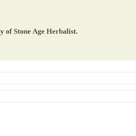
sy of Stone Age Herbalist.