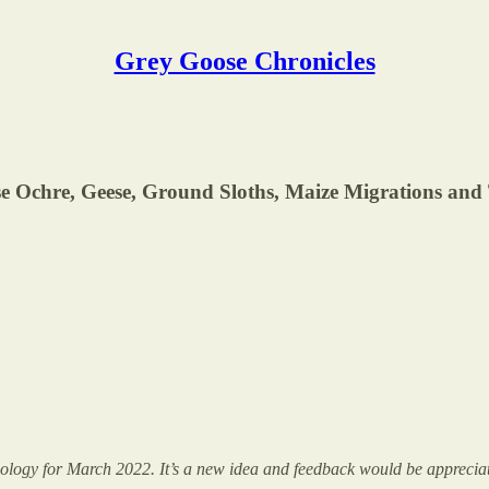
Grey Goose Chronicles
e Ochre, Geese, Ground Sloths, Maize Migrations and 
aeology for March 2022. It’s a new idea and feedback would be appreciat