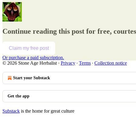
Continue reading this post for free, courte
Claim my free post
Or purchase a paid subscription.
© 2026 Stone Age Herbalist
·
Privacy
∙
Terms
∙
Collection notice
Start your Substack
Get the app
Substack
is the home for great culture