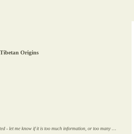
Tibetan Origins
ed - let me know if it is too much information, or too many …