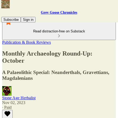
Grey Goose Chronicles
Subscribe
Sign in
Read distraction-free on Substack
Publication & Book Reviews
Monthly Archaeology Round-Up:
October
A Palaeolithic Special: Neanderthals, Gravettians,
Magdalenians
Stone Age Herbalist
Nov 02, 2023
∙ Paid