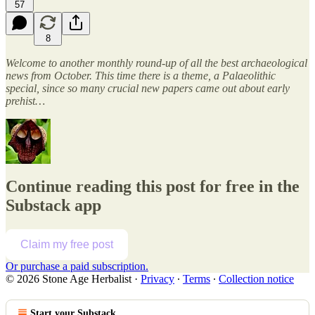
57
8
Welcome to another monthly round-up of all the best archaeological
news from October. This time there is a theme, a Palaeolithic
special, since so many crucial new papers came out about early
prehist…
Continue reading this post for free in the
Substack app
Claim my free post
Or purchase a paid subscription.
© 2026 Stone Age Herbalist
·
Privacy
∙
Terms
∙
Collection notice
Start your Substack