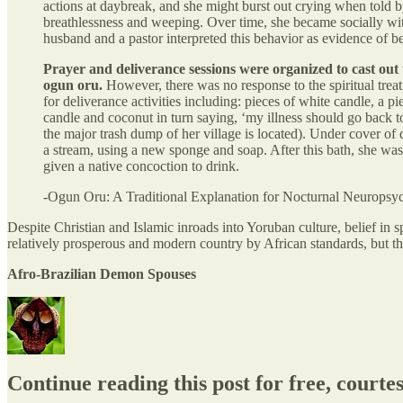
actions at daybreak, and she might burst out crying when told by
breathlessness and weeping. Over time, she became socially wit
husband and a pastor interpreted this behavior as evidence of b
Prayer and deliverance sessions were organized to cast out 
ogun oru.
However, there was no response to the spiritual treat
for deliverance activities including: pieces of white candle, a 
candle and coconut in turn saying, ‘my illness should go back to
the major trash dump of her village is located). Under cover of
a stream, using a new sponge and soap. After this bath, she wa
given a native concoction to drink.
-Ogun Oru: A Traditional Explanation for Nocturnal Neuropsy
Despite Christian and Islamic inroads into Yoruban culture, belief in s
relatively prosperous and modern country by African standards, but the
Afro-Brazilian Demon Spouses
Continue reading this post for free, courte