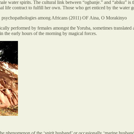
ater spirits. The cultural link between “ogbanje.” and “abiku” is the 
al life contract to fulfill her own. Those who get enticed by the water 
 in psychopathologies among Africans (2011) OF Aina, O Morakinyo
ypically performed by females amongst the Yoruba, sometimes translated
in the early hours of the morning by magical forces.
 the phenomenon of the ‘spirit husband’ or occasionally ‘marine husband