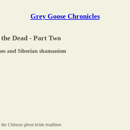
Grey Goose Chronicles
 the Dead - Part Two
ses and Siberian shamanism
the Chinese ghost bride tradition