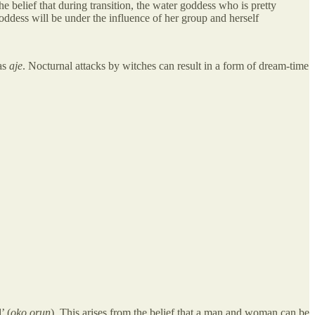
belief that during transition, the water goddess who is pretty
goddess will be under the influence of her group and herself
 as
aje
. Nocturnal attacks by witches can result in a form of dream-time
’ (
oko orun
). This arises from the belief that a man and woman can be