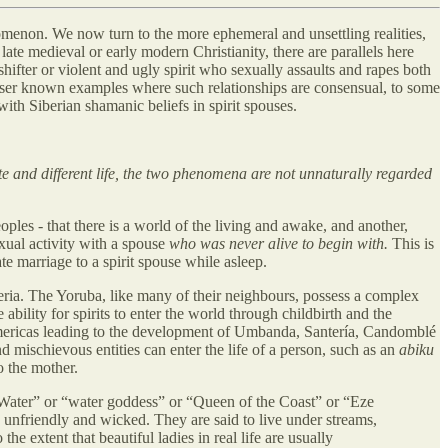
nomenon. We now turn to the more ephemeral and unsettling realities,
late medieval or early modern Christianity, there are parallels here
shifter or violent and ugly spirit who sexually assaults and rapes both
lesser known examples where such relationships are consensual, to some
ith Siberian shamanic beliefs in spirit spouses.
ate and different life, the two phenomena are not unnaturally regarded
les - that there is a world of the living and awake, and another,
ual activity with a spouse
who was never alive to begin with.
This is
e marriage to a spirit spouse while asleep.
eria. The Yoruba, like many of their neighbours, possess a complex
ability for spirits to enter the world through childbirth and the
 Americas leading to the development of Umbanda, Santería, Candomblé
d mischievous entities can enter the life of a person, such as an
abiku
o the mother.
 Water” or “water goddess” or “Queen of the Coast” or “Eze
, unfriendly and wicked. They are said to live under streams,
e extent that beautiful ladies in real life are usually