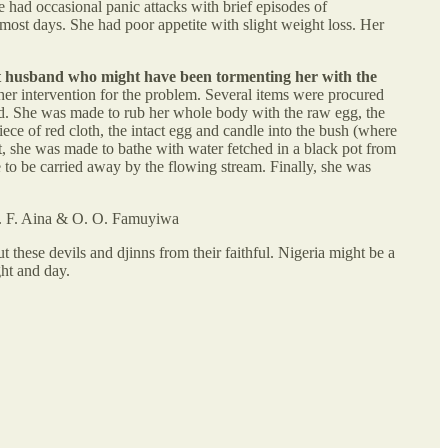
e had occasional panic attacks with brief episodes of
ost days. She had poor appetite with slight weight loss. Her
pirit husband who might have been tormenting her with the
ther intervention for the problem. Several items were procured
laid. She was made to rub her whole body with the raw egg, the
ece of red cloth, the intact egg and candle into the bush (where
xt, she was made to bathe with water fetched in a black pot from
 to be carried away by the flowing stream. Finally, she was
O. F. Aina & O. O. Famuyiwa
t these devils and djinns from their faithful. Nigeria might be a
ght and day.