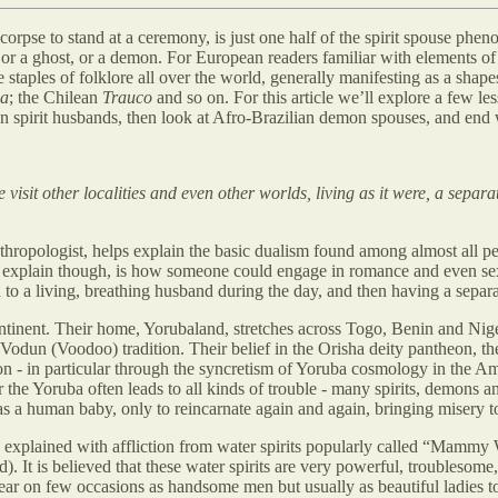
corpse to stand at a ceremony, is just one half of the spirit spouse phe
 or a ghost, or a demon. For European readers familiar with elements of 
e staples of folklore all over the world, generally manifesting as a shape
a
; the Chilean
Trauco
and so on. For this article we’ll explore a few 
n spirit husbands, then look at Afro-Brazilian demon spouses, and end w
visit other localities and even other worlds, living as it were, a separ
ropologist, helps explain the basic dualism found among almost all peop
 explain though, is how someone could engage in romance and even sex
o a living, breathing husband during the day, and then having a separat
ontinent. Their home, Yorubaland, stretches across Togo, Benin and Nig
Vodun (Voodoo) tradition. Their belief in the Orisha deity pantheon, the 
gion - in particular through the syncretism of Yoruba cosmology in the
 the Yoruba often leads to all kinds of trouble - many spirits, demons an
as a human baby, only to reincarnate again and again, bringing misery t
y explained with affliction from water spirits popularly called “Mammy
. It is believed that these water spirits are very powerful, troublesome
ear on few occasions as handsome men but usually as beautiful ladies to th