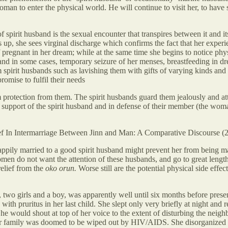
oman to enter the physical world. He will continue to visit her, to have 
f spirit husband is the sexual encounter that transpires between it and i
up, she sees virginal discharge which confirms the fact that her experie
f pregnant in her dream; while at the same time she begins to notice ph
a and in some cases, temporary seizure of her menses, breastfeeding i
rom spirit husbands such as lavishing them with gifts of varying kinds a
romise to fulfil their needs
tection from them. The spirit husbands guard them jealously and attack
 in support of the spirit husband and in defense of their member (the wom
ef In Intermarriage Between Jinn and Man: A Comparative Discourse
pily married to a good spirit husband might prevent her from being mar
omen do not want the attention of these husbands, and go to great length
elief from the
oko orun.
Worse still are the potential physical side effec
two girls and a boy, was apparently well until six months before presen
ith pruritus in her last child. She slept only very briefly at night and 
e would shout at top of her voice to the extent of disturbing the neig
at her family was doomed to be wiped out by HIV/AIDS. She disorganize