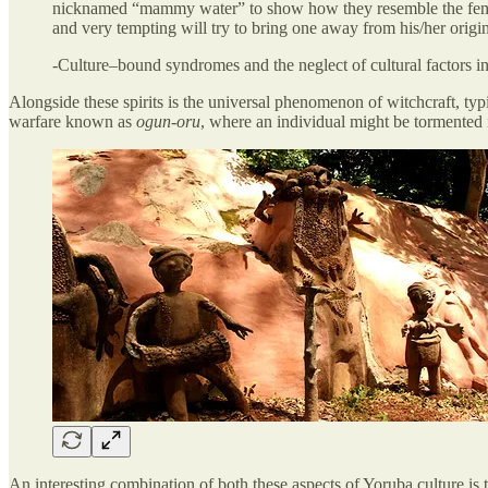
nicknamed “mammy water” to show how they resemble the female w
and very tempting will try to bring one away from his/her origin
-Culture–bound syndromes and the neglect of cultural factors
Alongside these spirits is the universal phenomenon of witchcraft, t
warfare known as
ogun-oru
, where an individual might be tormented 
An interesting combination of both these aspects of Yoruba culture is