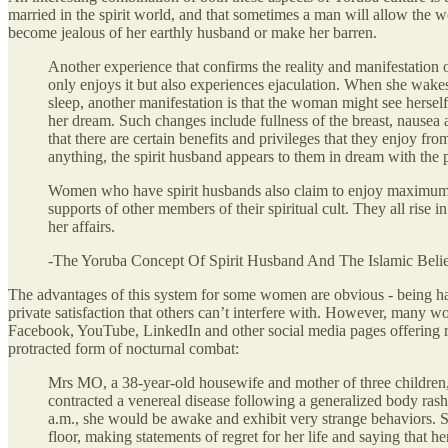
married in the spirit world, and that sometimes a man will allow the w
become jealous of her earthly husband or make her barren.
Another experience that confirms the reality and manifestation o
only enjoys it but also experiences ejaculation. When she wakes 
sleep, another manifestation is that the woman might see hersel
her dream. Such changes include fullness of the breast, nause
that there are certain benefits and privileges that they enjoy f
anything, the spirit husband appears to them in dream with the p
Women who have spirit husbands also claim to enjoy maximum pro
supports of other members of their spiritual cult. They all rise
her affairs.
-The Yoruba Concept Of Spirit Husband And The Islamic Beli
The advantages of this system for some women are obvious - being hap
private satisfaction that others can’t interfere with. However, many w
Facebook, YouTube, LinkedIn and other social media pages offering r
protracted form of nocturnal combat:
Mrs MO, a 38-year-old housewife and mother of three children, 
contracted a venereal disease following a generalized body rash w
a.m., she would be awake and exhibit very strange behaviors. Sh
floor, making statements of regret for her life and saying th