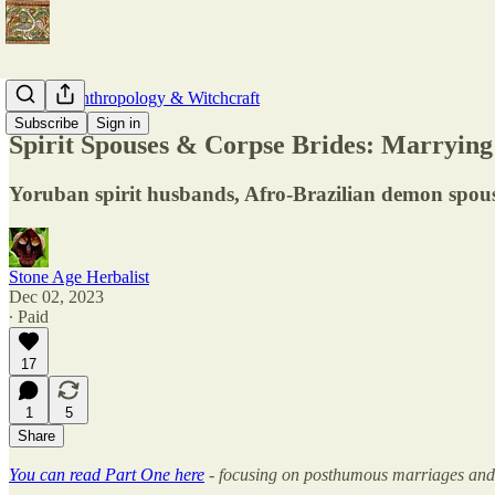
Modern Anthropology & Witchcraft
Subscribe
Sign in
Spirit Spouses & Corpse Brides: Marrying
Yoruban spirit husbands, Afro-Brazilian demon spou
Stone Age Herbalist
Dec 02, 2023
∙ Paid
17
1
5
Share
You can read Part One here
- focusing on posthumous marriages and 