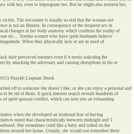
sex with her, even to impregnate her. But he might also torment her,
ts victim. The encounter is usually so real that the woman not
nce is not an illusion. In consequence of the frequent sex in
ysical changes in her body anatomy which confirms the reality of
n dream etc… Yoruba women who have spirit husbands believe
nd magnitude. When they physically lack or are in need of
 their perceived enemies even if it needs soliciting the
an) by attacking the adversary and causing disruptions in his or
 (2015) Shaykh Luqman Jimoh
ried off to someone she doesn’t like, or she can enjoy a personal and
s to be rid of them. A quick internet search reveals hundreds of
ts of spirit spousal conflict, which can turn into an exhausting
tation when she developed an irrational fear of having
relatives noted that characteristically between midnight and 5
hborhood. She sometimes cried like a baby and rolled on the
d items around her home. Usually, she would not remember these