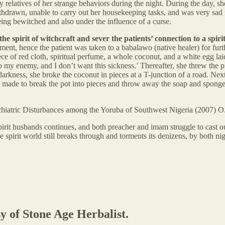
 relatives of her strange behaviors during the night. During the day, sh
hdrawn, unable to carry out her housekeeping tasks, and was very sad m
eing bewitched and also under the influence of a curse.
the spirit of witchcraft and sever the patients’ connection to a s
ment, hence the patient was taken to a babalawo (native healer) for fur
piece of red cloth, spiritual perfume, a whole coconut, and a white egg 
 my enemy, and I don’t want this sickness.’ Thereafter, she threw the pi
 darkness, she broke the coconut in pieces at a T-junction of a road. Ne
s made to break the pot into pieces and throw away the soap and sponge
chiatric Disturbances among the Yoruba of Southwest Nigeria (2007) 
pirit husbands continues, and both preacher and imam struggle to cast ou
 spirit world still breaks through and torments its denizens, by both ni
sy of Stone Age Herbalist.