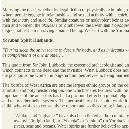
Marrying the dead, whether by legal fiction or physically exhuming a 
where people engage in relationships and sexual activity with a
spirit
,
with the
incubi
and
succubi
. Similar creatures or malevolent beings ar
men and women: the
tikoloshe
of Zimbabwe; the Swahilian
Popobaw
degree, rather than involving a named being. We start with the Yoruba
Yoruban Spirit-Husbands
“During sleep the spirit seems to desert the body, and as in dreams we 
as complements of one another…”
This quote from Sir John Lubbock, the esteemed archaeologist and anth
which connects to the dead and the invisible. What Lubbock does not
the position some women in Nigeria find themselves in, being married t
The Yoruba of West Africa are one the largest ethnic groups on the c
animistic and polytheistic religion, one which shares features with the 
importance of the ancestors has had a profound effect on global reli
and many other belief systems. The permeability of the spirit world for
child, who wishes to constantly be reborn and so dies during infancy 
“Abiku” and “ogbanje.” have also been linked and/or culturall
nwanyi” (in Igbo land) or “Yemoja" or “olokun” (in Yoruba land)
rivers, seas and oceans. Water spirits are further believed to app