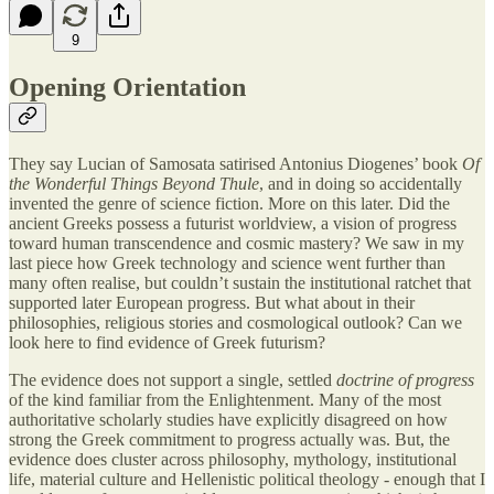
9
Opening Orientation
They say Lucian of Samosata satirised Antonius Diogenes’ book
Of
the Wonderful Things Beyond Thule
, and in doing so accidentally
invented the genre of science fiction. More on this later. Did the
ancient Greeks possess a futurist worldview, a vision of progress
toward human transcendence and cosmic mastery? We saw in my
last piece how Greek technology and science went further than
many often realise, but couldn’t sustain the institutional ratchet that
supported later European progress. But what about in their
philosophies, religious stories and cosmological outlook? Can we
look here to find evidence of Greek futurism?
The evidence does not support a single, settled
doctrine of progress
of the kind familiar from the Enlightenment. Many of the most
authoritative scholarly studies have explicitly disagreed on how
strong the Greek commitment to progress actually was. But, the
evidence does cluster across philosophy, mythology, institutional
life, material culture and Hellenistic political theology - enough that I