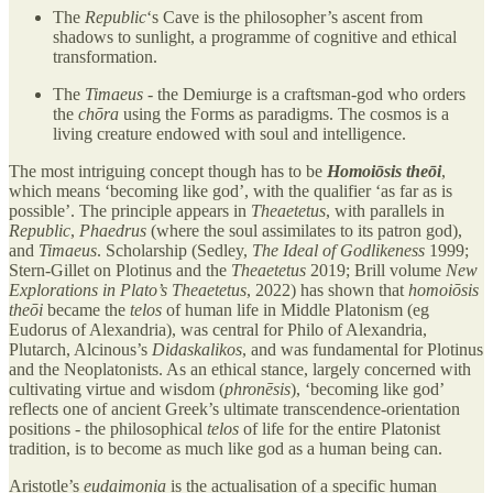
The
Republic
‘s Cave is the philosopher’s ascent from
shadows to sunlight, a programme of cognitive and ethical
transformation.
The
Timaeus
- the Demiurge is a craftsman-god who orders
the
chōra
using the Forms as paradigms. The cosmos is a
living creature endowed with soul and intelligence.
The most intriguing concept though has to be
Homoiōsis theōi
,
which means ‘becoming like god’, with the qualifier ‘as far as is
possible’. The principle appears in
Theaetetus
, with parallels in
Republic
,
Phaedrus
(where the soul assimilates to its patron god),
and
Timaeus
. Scholarship (Sedley,
The Ideal of Godlikeness
1999;
Stern-Gillet on Plotinus and the
Theaetetus
2019; Brill volume
New
Explorations in Plato’s Theaetetus
, 2022) has shown that
homoiōsis
theōi
became the
telos
of human life in Middle Platonism (eg
Eudorus of Alexandria), was central for Philo of Alexandria,
Plutarch, Alcinous’s
Didaskalikos
, and was fundamental for Plotinus
and the Neoplatonists. As an ethical stance, largely concerned with
cultivating virtue and wisdom (
phronēsis
), ‘becoming like god’
reflects one of ancient Greek’s ultimate transcendence-orientation
positions - the philosophical
telos
of life for the entire Platonist
tradition, is to become as much like god as a human being can.
Aristotle’s
eudaimonia
is the actualisation of a specific human