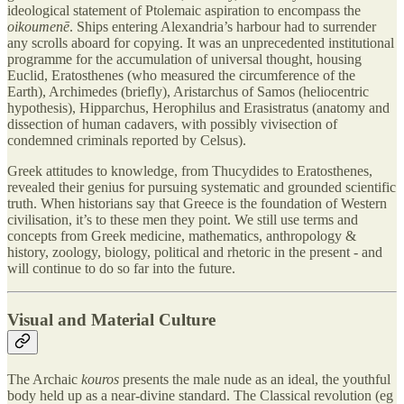
ideological statement of Ptolemaic aspiration to encompass the
oikoumenē
. Ships entering Alexandria’s harbour had to surrender
any scrolls aboard for copying. It was an unprecedented institutional
programme for the accumulation of universal thought, housing
Euclid, Eratosthenes (who measured the circumference of the
Earth), Archimedes (briefly), Aristarchus of Samos (heliocentric
hypothesis), Hipparchus, Herophilus and Erasistratus (anatomy and
dissection of human cadavers, with possibly vivisection of
condemned criminals reported by Celsus).
Greek attitudes to knowledge, from Thucydides to Eratosthenes,
revealed their genius for pursuing systematic and grounded scientific
truth. When historians say that Greece is the foundation of Western
civilisation, it’s to these men they point. We still use terms and
concepts from Greek medicine, mathematics, anthropology &
history, zoology, biology, political and rhetoric in the present - and
will continue to do so far into the future.
Visual and Material Culture
The Archaic
kouros
presents the male nude as an ideal, the youthful
body held up as a near-divine standard. The Classical revolution (eg