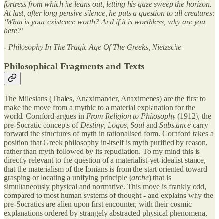
fortress from which he leans out, letting his gaze sweep the horizon.
At last, after long pensive silence, he puts a question to all creatures:
‘What is your existence worth? And if it is worthless, why are you
here?’
- Philosophy In The Tragic Age Of The Greeks, Nietzsche
Philosophical Fragments and Texts
The Milesians (Thales, Anaximander, Anaximenes) are the first to
make the move from a mythic to a material explanation for the
world. Cornford argues in
From Religion to Philosophy
(1912), the
pre-Socratic concepts of
Destiny
,
Logos
,
Soul
and
Substance
carry
forward the structures of myth in rationalised form. Cornford takes a
position that Greek philosophy in-itself is myth purified by reason,
rather than myth followed by its repudiation. To my mind this is
directly relevant to the question of a materialist-yet-idealist stance,
that the materialism of the Ionians is from the start oriented toward
grasping or locating a unifying principle (
archē
) that is
simultaneously physical and normative. This move is frankly odd,
compared to most human systems of thought - and explains why the
pre-Socratics are alien upon first encounter, with their cosmic
explanations ordered by strangely abstracted physical phenomena,