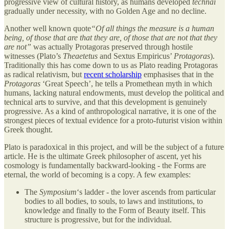
progressive view of cultural history, as humans developed
technai
gradually under necessity, with no Golden Age and no decline.
Another well known quote
“Of all things the measure is a human
being, of those that are that they are, of those that are not that they
are not”
was actually Protagoras preserved through hostile
witnesses (Plato’s
Theaetetus
and Sextus Empiricus’
Protagoras
).
Traditionally this has come down to us as Plato reading Protagoras
as radical relativism, but
recent scholarship
emphasises that in the
Protagoras
‘Great Speech’, he tells a Promethean myth in which
humans, lacking natural endowments, must develop the political and
technical arts to survive, and that this development is genuinely
progressive. As a kind of anthropological narrative, it is one of the
strongest pieces of textual evidence for a proto-futurist vision within
Greek thought.
Plato is paradoxical in this project, and will be the subject of a future
article. He is the ultimate Greek philosopher of ascent, yet his
cosmology is fundamentally backward-looking - the Forms are
eternal, the world of becoming is a copy. A few examples:
The
Symposium
‘s ladder - the lover ascends from particular
bodies to all bodies, to souls, to laws and institutions, to
knowledge and finally to the Form of Beauty itself. This
structure is progressive, but for the individual.