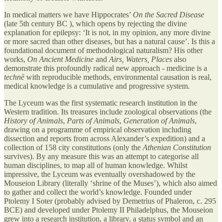
In medical matters we have Hippocrates’
On the Sacred Disease
(late 5th century BC ), which opens by rejecting the divine
explanation for epilepsy: ‘It is not, in my opinion, any more divine
or more sacred than other diseases, but has a natural cause’. Is this a
foundational document of methodological naturalism? His other
works,
On Ancient Medicine
and
Airs, Waters, Places
also
demonstrate this profoundly radical new approach - medicine is a
technē
with reproducible methods, environmental causation is real,
medical knowledge is a cumulative and progressive system.
The Lyceum was the first systematic research institution in the
Western tradition. Its treasures include zoological observations (the
History of Animals
,
Parts of Animals
,
Generation of Animals
,
drawing on a programme of empirical observation including
dissection and reports from across Alexander’s expedition) and a
collection of 158 city constitutions (only the
Athenian Constitution
survives). By any measure this was an attempt to categorise all
human disciplines, to map all of human knowledge. Whilst
impressive, the Lyceum was eventually overshadowed by the
Mouseion Library (literally ‘shrine of the Muses’), which also aimed
to gather and collect the world’s knowledge. Founded under
Ptolemy I Soter (probably advised by Demetrius of Phaleron, c. 295
BCE) and developed under Ptolemy II Philadelphus, the Mouseion
grew into a research institution, a library, a status symbol and an