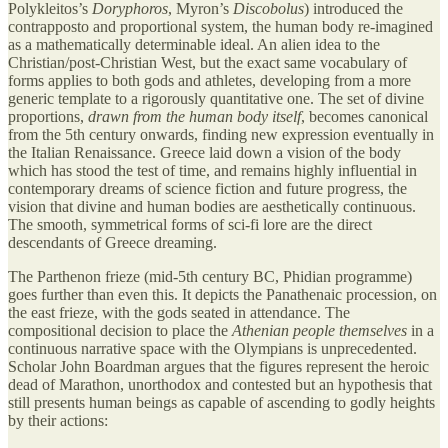
Polykleitos’s
Doryphoros
, Myron’s
Discobolus
) introduced the
contrapposto and proportional system, the human body re-imagined
as a mathematically determinable ideal. An alien idea to the
Christian/post-Christian West, but the exact same vocabulary of
forms applies to both gods and athletes, developing from a more
generic template to a rigorously quantitative one. The set of divine
proportions,
drawn from the human body itself
, becomes canonical
from the 5th century onwards, finding new expression eventually in
the Italian Renaissance. Greece laid down a vision of the body
which has stood the test of time, and remains highly influential in
contemporary dreams of science fiction and future progress, the
vision that divine and human bodies are aesthetically continuous.
The smooth, symmetrical forms of sci-fi lore are the direct
descendants of Greece dreaming.
The Parthenon frieze (mid-5th century BC, Phidian programme)
goes further than even this. It depicts the Panathenaic procession, on
the east frieze, with the gods seated in attendance. The
compositional decision to place the
Athenian people themselves
in a
continuous narrative space with the Olympians is unprecedented.
Scholar John Boardman argues that the figures represent the heroic
dead of Marathon, unorthodox and contested but an hypothesis that
still presents human beings as capable of ascending to godly heights
by their actions: