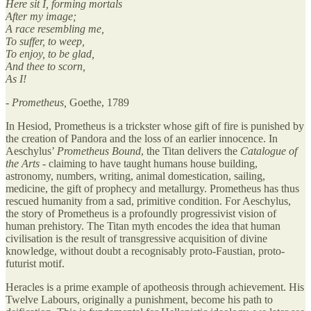
Here sit I, forming mortals
After my image;
A race resembling me,
To suffer, to weep,
To enjoy, to be glad,
And thee to scorn,
As I!
- Prometheus,
Goethe, 1789
In Hesiod, Prometheus is a trickster whose gift of fire is punished by
the creation of Pandora and the loss of an earlier innocence. In
Aeschylus’
Prometheus Bound
, the Titan delivers the
Catalogue of
the Arts
- claiming to have taught humans house building,
astronomy, numbers, writing, animal domestication, sailing,
medicine, the gift of prophecy and metallurgy. Prometheus has thus
rescued humanity from a sad, primitive condition. For Aeschylus,
the story of Prometheus is a profoundly progressivist vision of
human prehistory. The Titan myth encodes the idea that human
civilisation is the result of transgressive acquisition of divine
knowledge, without doubt a recognisably proto-Faustian, proto-
futurist motif.
Heracles is a prime example of apotheosis through achievement. His
Twelve Labours, originally a punishment, become his path to