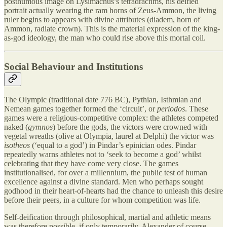
posthumous image on Lysimachus’s tetradrachms, his deified
portrait actually wearing the ram horns of Zeus-Ammon, the living
ruler begins to appears with divine attributes (diadem, horn of
Ammon, radiate crown). This is the material expression of the king-
as-god ideology, the man who could rise above this mortal coil.
Social Behaviour and Institutions
The Olympic (traditional date 776 BC), Pythian, Isthmian and
Nemean games together formed the ‘circuit’, or
periodos
. These
games were a religious-competitive complex: the athletes competed
naked (
gymnos
) before the gods, the victors were crowned with
vegetal wreaths (olive at Olympia, laurel at Delphi) the victor was
isotheos
(‘equal to a god’) in Pindar’s epinician odes. Pindar
repeatedly warns athletes not to ‘seek to become a god’ whilst
celebrating that they have come very close. The games
institutionalised, for over a millennium, the public test of human
excellence against a divine standard. Men who perhaps sought
godhood in their heart-of-hearts had the chance to unleash this desire
before their peers, in a culture for whom competition was life.
Self-deification through philosophical, martial and athletic means
was therefore possible, if only temporarily. Alexander of course