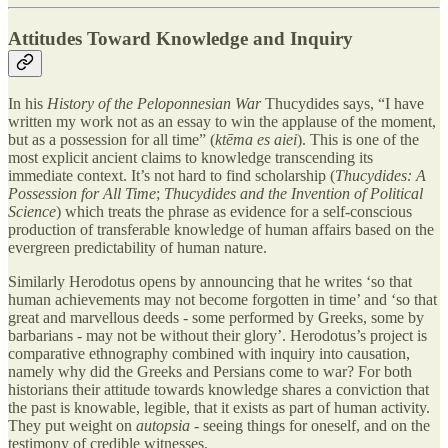
Attitudes Toward Knowledge and Inquiry
In his
History of the Peloponnesian War
Thucydides says, “I have
written my work not as an essay to win the applause of the moment,
but as a possession for all time” (
ktēma es aiei
). This is one of the
most explicit ancient claims to knowledge transcending its
immediate context. It’s not hard to find scholarship (
Thucydides: A
Possession for All Time
;
Thucydides and the Invention of Political
Science
) which treats the phrase as evidence for a self-conscious
production of transferable knowledge of human affairs based on the
evergreen predictability of human nature.
Similarly Herodotus opens by announcing that he writes ‘so that
human achievements may not become forgotten in time’ and ‘so that
great and marvellous deeds - some performed by Greeks, some by
barbarians - may not be without their glory’. Herodotus’s project is
comparative ethnography combined with inquiry into causation,
namely why did the Greeks and Persians come to war? For both
historians their attitude towards knowledge shares a conviction that
the past is knowable, legible, that it exists as part of human activity.
They put weight on
autopsia -
seeing things for oneself, and on the
testimony of credible witnesses.