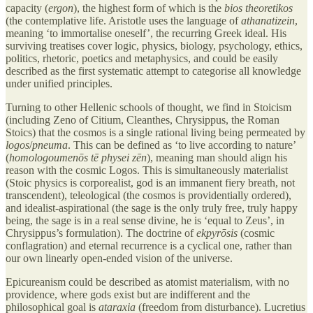
capacity (
ergon
), the highest form of which is the
bios theoretikos
(the contemplative life. Aristotle uses the language of
athanatizein
,
meaning ‘to immortalise oneself’, the recurring Greek ideal. His
surviving treatises cover logic, physics, biology, psychology, ethics,
politics, rhetoric, poetics and metaphysics, and could be easily
described as the first systematic attempt to categorise all knowledge
under unified principles.
Turning to other Hellenic schools of thought, we find in Stoicism
(including Zeno of Citium, Cleanthes, Chrysippus, the Roman
Stoics) that the cosmos is a single rational living being permeated by
logos
/
pneuma
. This can be defined as ‘to live according to nature’
(
homologoumenōs tē physei zēn
), meaning man should align his
reason with the cosmic Logos. This is simultaneously materialist
(Stoic physics is corporealist, god is an immanent fiery breath, not
transcendent), teleological (the cosmos is providentially ordered),
and idealist-aspirational (the sage is the only truly free, truly happy
being, the sage is in a real sense divine, he is ‘equal to Zeus’, in
Chrysippus’s formulation). The doctrine of
ekpyrōsis
(cosmic
conflagration) and eternal recurrence is a cyclical one, rather than
our own linearly open-ended vision of the universe.
Epicureanism could be described as atomist materialism, with no
providence, where gods exist but are indifferent and the
philosophical goal is
ataraxia
(freedom from disturbance). Lucretius