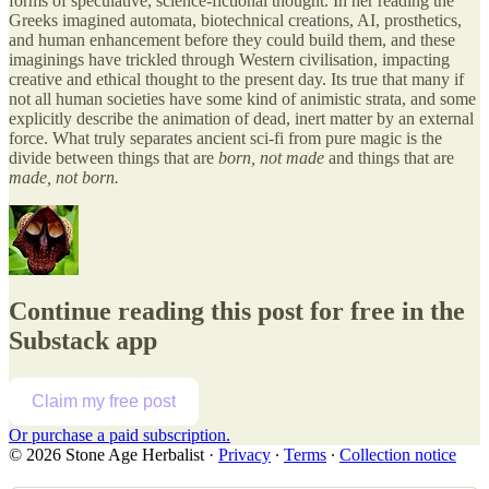
forms of speculative, science-fictional thought. In her reading the
Greeks imagined automata, biotechnical creations, AI, prosthetics,
and human enhancement before they could build them, and these
imaginings have trickled through Western civilisation, impacting
creative and ethical thought to the present day. Its true that many if
not all human societies have some kind of animistic strata, and some
explicitly describe the animation of dead, inert matter by an external
force. What truly separates ancient sci-fi from pure magic is the
divide between things that are
born, not made
and things that are
made, not born.
Continue reading this post for free in the
Substack app
Claim my free post
Or purchase a paid subscription.
© 2026 Stone Age Herbalist
·
Privacy
∙
Terms
∙
Collection notice