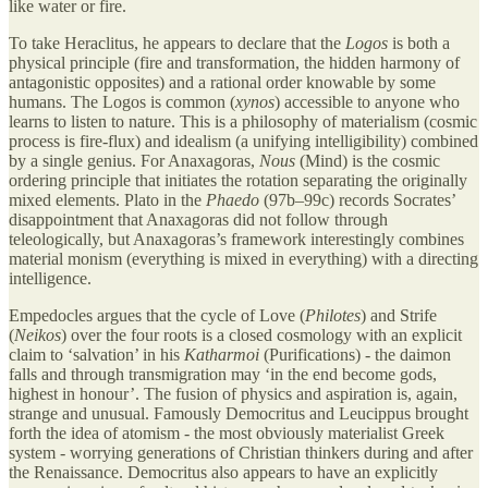
like water or fire.
To take Heraclitus, he appears to declare that the
Logos
is both a
physical principle (fire and transformation, the hidden harmony of
antagonistic opposites) and a rational order knowable by some
humans. The Logos is common (
xynos
) accessible to anyone who
learns to listen to nature. This is a philosophy of materialism (cosmic
process is fire-flux) and idealism (a unifying intelligibility) combined
by a single genius. For Anaxagoras,
Nous
(Mind) is the cosmic
ordering principle that initiates the rotation separating the originally
mixed elements. Plato in the
Phaedo
(97b–99c) records Socrates’
disappointment that Anaxagoras did not follow through
teleologically, but Anaxagoras’s framework interestingly combines
material monism (everything is mixed in everything) with a directing
intelligence.
Empedocles argues that the cycle of Love (
Philotes
) and Strife
(
Neikos
) over the four roots is a closed cosmology with an explicit
claim to ‘salvation’ in his
Katharmoi
(Purifications) - the daimon
falls and through transmigration may ‘in the end become gods,
highest in honour’. The fusion of physics and aspiration is, again,
strange and unusual. Famously Democritus and Leucippus brought
forth the idea of atomism - the most obviously materialist Greek
system - worrying generations of Christian thinkers during and after
the Renaissance. Democritus also appears to have an explicitly