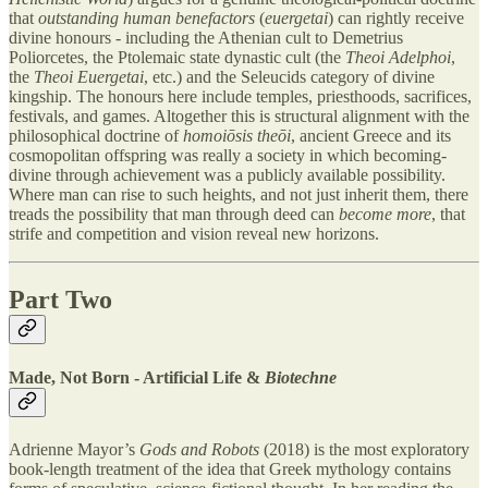
that
outstanding human benefactors
(
euergetai
) can rightly receive
divine honours - including the Athenian cult to Demetrius
Poliorcetes, the Ptolemaic state dynastic cult (the
Theoi Adelphoi
,
the
Theoi Euergetai
, etc.) and the Seleucids category of divine
kingship. The honours here include temples, priesthoods, sacrifices,
festivals, and games. Altogether this is structural alignment with the
philosophical doctrine of
homoiōsis theōi
, ancient Greece and its
cosmopolitan offspring was really a society in which becoming-
divine through achievement was a publicly available possibility.
Where man can rise to such heights, and not just inherit them, there
treads the possibility that man through deed can
become more
, that
strife and competition and vision reveal new horizons.
Part Two
Made, Not Born - Artificial Life &
Biotechne
Adrienne Mayor’s
Gods and Robots
(2018) is the most exploratory
book-length treatment of the idea that Greek mythology contains