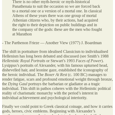
There is no other myth-heroic or myth-historical
Panathenaia to suit the occasion so we are forced back
to a mortal one or a version of a mortal one. In classical
Athens of these years there was one group of mortal
Athenian citizens who, by their actions, had acquired
the right to their depiction on public buildings and in
the company of the gods: these are the men who fought
at Marathon
- The Parthenon Frieze — Another View (1977) J. Boardman
The shift in portraiture from idealised Classicism to individualised
Hellenism has long been debated and discussed (see Smith’s 1988
Hellenistic Royal Portraits
or Stewart’s 1993
Faces of Power
).
Lysippus’s portraits of Alexander, with his famous upturned head,
dishevelled hair, and leonine gaze, established the iconography of
the heroic individual. The
Boxer At Rest
(c. 100 BC) manages to
render fatigue, scars and profound emotional weight through bronze,
the
Dying Gaul
portrays the barbarian or gladiator as a tragic
individual. This shift in pathos coheres with the Hellenistic political
reality of charismatic monarchy with the period’s interest in
individual achievement and psychological interiority.
Finally we could point to Greek classical coinage, and how it carries
gods, heroes, civic emblems. Beginning with Alexander’s