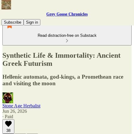
Grey Goose Chronicles
Subscribe
Sign in
Read distraction-free on Substack
Synthetic Life & Immortality: Ancient
Greek Futurism
Hellenic automata, god-kings, a Promethean race
and visiting the moon
Stone Age Herbalist
Jun 26, 2026
∙ Paid
38