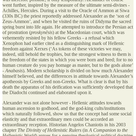
went further, inspired by the measure of the ultimate semi-divines -
Achilles, Hercules. During a visit to the Oracle of Ammon at Siwa
(330s BC) the priest reportedly addressed Alexander as the ‘son of
Zeus-Ammon’, and when he visited the ruins of Didyma the sacred
spring burst into life again. He attempted to introduce the Persian act
of prostration (
proskynēsis
) at the Macedonian court, which was
vehemently resisted by his fellow Greeks - a refusal which
Xenophon had earlier cited as a distinguishing mark of Hellenic
freedom against Xerxes (‘As tokens of these victories we may,
indeed, still behold the trophies, but the strongest witness to them is
the freedom of the states in which you were born and bred; for to no
human creature do you pay homage as master, but to the gods alone’
-
Anabasis
). Modern scholarship is divided on how much Alexander
himself believed, and the differences in attitude towards Alexander’s
apotheosis by Greeks and non-Greeks. What is clear is that by his
death the apparatus of his deification was sufficiently developed that
the Diadochi continued and elaborated upon it.
Alexander was not alone however - Hellenic attitudes towards
human ascension to godhood, and the god-king cults/institutions
which naturally followed, show us that the concept had some social
elasticity and that extraordinary men could be accorded an
extraordinary reception. Historian Angelos Chaniotis in his 2003
chapter
The Divinity of Hellenistic Rulers
(in
A Companion to the
Hellenistic World
) argues for a genuine theological-political doctrine