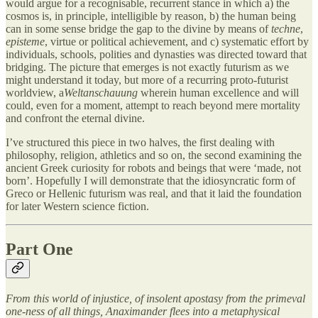
would argue for a recognisable, recurrent stance in which a) the
cosmos is, in principle, intelligible by reason, b) the human being
can in some sense bridge the gap to the divine by means of
techne
,
episteme
, virtue or political achievement, and c) systematic effort by
individuals, schools, polities and dynasties was directed toward that
bridging. The picture that emerges is not exactly futurism as we
might understand it today, but more of a recurring proto-futurist
worldview, a
Weltanschauung
wherein human excellence and will
could, even for a moment, attempt to reach beyond mere mortality
and confront the eternal divine.
I’ve structured this piece in two halves, the first dealing with
philosophy, religion, athletics and so on, the second examining the
ancient Greek curiosity for robots and beings that were ‘made, not
born’. Hopefully I will demonstrate that the idiosyncratic form of
Greco or Hellenic futurism was real, and that it laid the foundation
for later Western science fiction.
Part One
From this world of injustice, of insolent apostasy from the primeval
one-ness of all things, Anaximander flees into a metaphysical