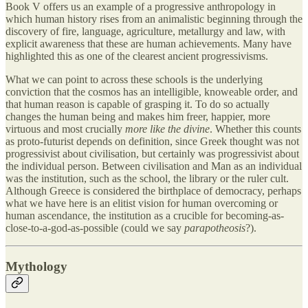
Book V offers us an example of a progressive anthropology in
which human history rises from an animalistic beginning through the
discovery of fire, language, agriculture, metallurgy and law, with
explicit awareness that these are human achievements. Many have
highlighted this as one of the clearest ancient progressivisms.
What we can point to across these schools is the underlying
conviction that the cosmos has an intelligible, knoweable order, and
that human reason is capable of grasping it. To do so actually
changes the human being and makes him freer, happier, more
virtuous and most crucially
more like the divine
. Whether this counts
as proto-futurist depends on definition, since Greek thought was not
progressivist about civilisation, but certainly was progressivist about
the individual person. Between civilisation and Man as an individual
was the institution, such as the school, the library or the ruler cult.
Although Greece is considered the birthplace of democracy, perhaps
what we have here is an elitist vision for human overcoming or
human ascendance, the institution as a crucible for becoming-as-
close-to-a-god-as-possible (could we say
parapotheosis
?).
Mythology