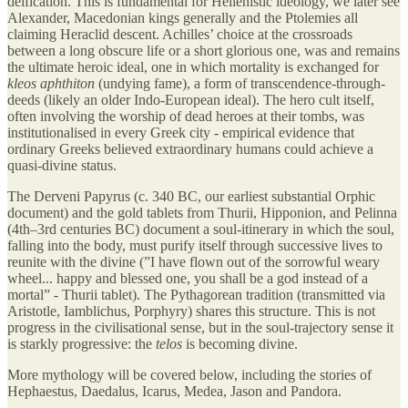
deification. This is fundamental for Hellenistic ideology, we later see
Alexander, Macedonian kings generally and the Ptolemies all
claiming Heraclid descent. Achilles’ choice at the crossroads
between a long obscure life or a short glorious one, was and remains
the ultimate heroic ideal, one in which mortality is exchanged for
kleos aphthiton
(undying fame), a form of transcendence-through-
deeds (likely an older Indo-European ideal). The hero cult itself,
often involving the worship of dead heroes at their tombs, was
institutionalised in every Greek city - empirical evidence that
ordinary Greeks believed extraordinary humans could achieve a
quasi-divine status.
The Derveni Papyrus (c. 340 BC, our earliest substantial Orphic
document) and the gold tablets from Thurii, Hipponion, and Pelinna
(4th–3rd centuries BC) document a soul-itinerary in which the soul,
falling into the body, must purify itself through successive lives to
reunite with the divine (”I have flown out of the sorrowful weary
wheel... happy and blessed one, you shall be a god instead of a
mortal” - Thurii tablet). The Pythagorean tradition (transmitted via
Aristotle, Iamblichus, Porphyry) shares this structure. This is not
progress in the civilisational sense, but in the soul-trajectory sense it
is starkly progressive: the
telos
is becoming divine.
More mythology will be covered below, including the stories of
Hephaestus, Daedalus, Icarus, Medea, Jason and Pandora.