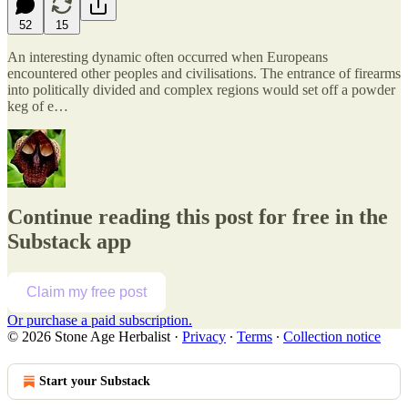
52
15
An interesting dynamic often occurred when Europeans
encountered other peoples and civilisations. The entrance of firearms
into politically divided and complex regions would set off a powder
keg of e…
Continue reading this post for free in the
Substack app
Claim my free post
Or purchase a paid subscription.
© 2026 Stone Age Herbalist
·
Privacy
∙
Terms
∙
Collection notice
Start your Substack