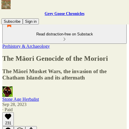
Grey Goose Chronicles
Subscribe
Sign in
Read distraction-free on Substack
Prehistory & Archaeology
The Māori Genocide of the Moriori
The Māori Musket Wars, the invasion of the
Chatham Islands and its aftermath
Stone Age Herbalist
Sep 28, 2023
∙ Paid
231