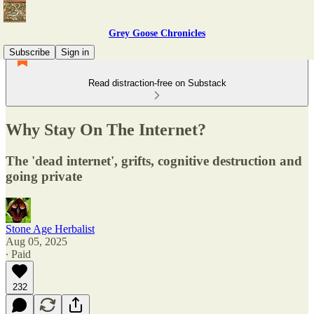
Grey Goose Chronicles
Subscribe
Sign in
Read distraction-free on Substack
Why Stay On The Internet?
The 'dead internet', grifts, cognitive destruction and
going private
Stone Age Herbalist
Aug 05, 2025
∙ Paid
232