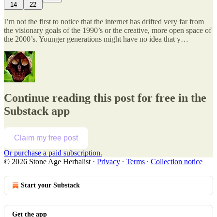
14
22
I’m not the first to notice that the internet has drifted very far from
the visionary goals of the 1990’s or the creative, more open space of
the 2000’s. Younger generations might have no idea that y…
Continue reading this post for free in the
Substack app
Claim my free post
Or purchase a paid subscription.
© 2026 Stone Age Herbalist
·
Privacy
∙
Terms
∙
Collection notice
Start your Substack
Get the app